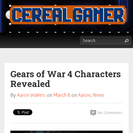
Gears of War 4 Characters
Revealed
By
Aaron Walters
on
March 8
on
Aaron
,
News
No Comments