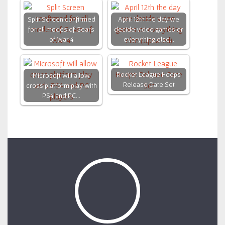
Split Screen confirmed
April 12th the day we
for all modes of Gears
decide video games or
of War 4
everything else…
Rocket League Hoops
Microsoft will allow
Release Date Set
cross platform play with
PS4 and PC…