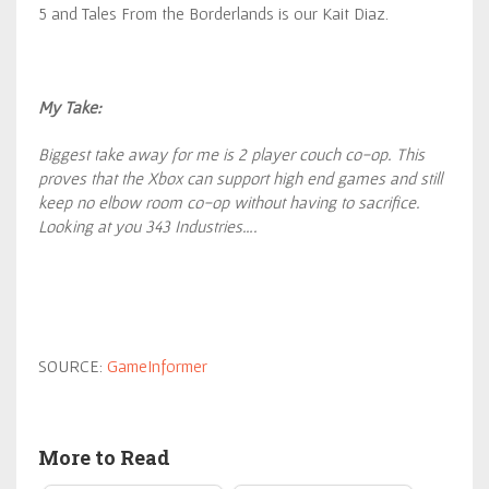
5 and Tales From the Borderlands is our Kait Diaz.
My Take:
Biggest take away for me is 2 player couch co-op. This
proves that the Xbox can support high end games and still
keep no elbow room co-op without having to sacrifice.
Looking at you 343 Industries….
SOURCE:
GameInformer
More to Read