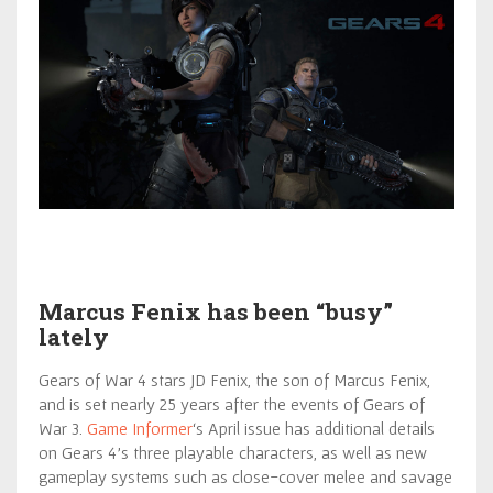
Marcus Fenix has been “busy”
lately
Gears of War 4 stars JD Fenix, the son of Marcus Fenix,
and is set nearly 25 years after the events of Gears of
War 3.
Game Informer
‘s April issue has additional details
on Gears 4’s three playable characters, as well as new
gameplay systems such as close-cover melee and savage