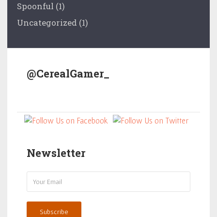
Spoonful
(1)
Uncategorized
(1)
@CerealGamer_
Newsletter
Subscribe