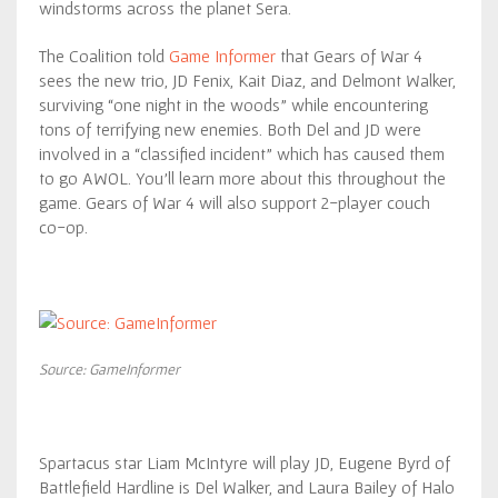
windstorms across the planet Sera.
The Coalition told
Game Informer
that Gears of War 4
sees the new trio, JD Fenix, Kait Diaz, and Delmont Walker,
surviving “one night in the woods” while encountering
tons of terrifying new enemies. Both Del and JD were
involved in a “classified incident” which has caused them
to go AWOL. You’ll learn more about this throughout the
game. Gears of War 4 will also support 2-player couch
co-op.
Source: GameInformer
Spartacus star Liam McIntyre will play JD, Eugene Byrd of
Battlefield Hardline is Del Walker, and Laura Bailey of Halo