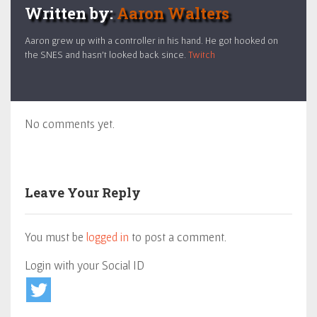
Written by:
Aaron Walters
Aaron grew up with a controller in his hand. He got hooked on
the SNES and hasn't looked back since.
Twitch
No comments yet.
Leave Your Reply
You must be
logged in
to post a comment.
Login with your Social ID