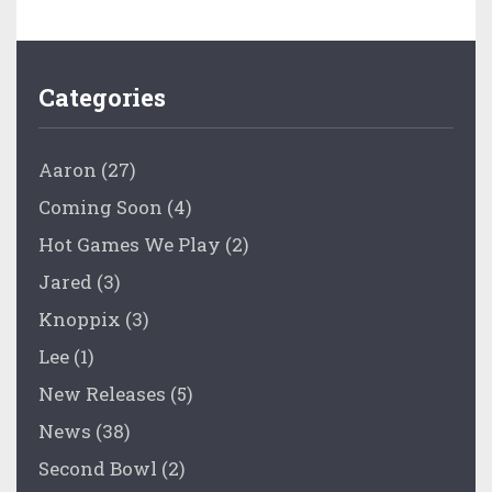
Categories
Aaron
(27)
Coming Soon
(4)
Hot Games We Play
(2)
Jared
(3)
Knoppix
(3)
Lee
(1)
New Releases
(5)
News
(38)
Second Bowl
(2)