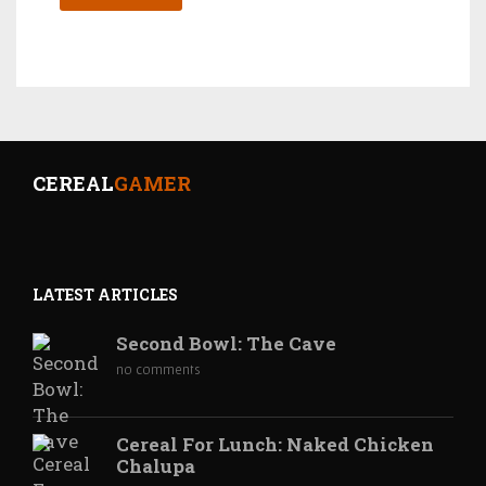
CEREAL
GAMER
LATEST ARTICLES
Second Bowl: The Cave
no comments
Cereal For Lunch: Naked Chicken
Chalupa