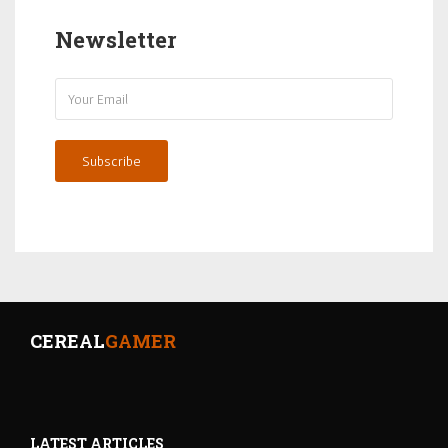
Newsletter
Subscribe
CEREAL
GAMER
LATEST ARTICLES