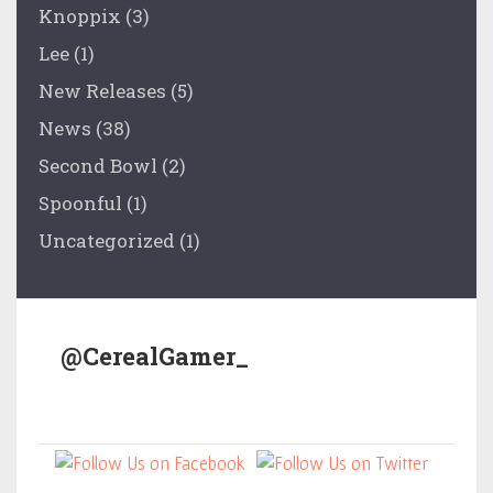
Knoppix
(3)
Lee
(1)
New Releases
(5)
News
(38)
Second Bowl
(2)
Spoonful
(1)
Uncategorized
(1)
@CerealGamer_