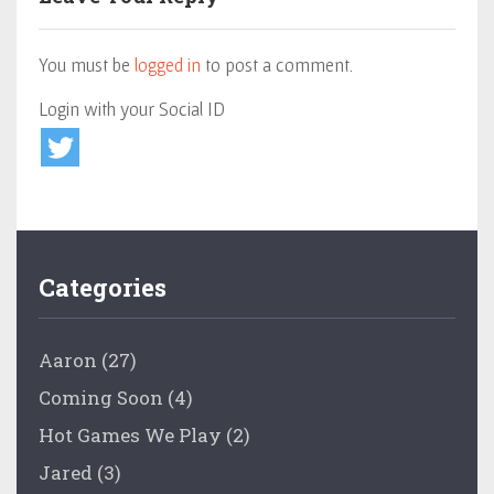
You must be
logged in
to post a comment.
Login with your Social ID
Categories
Aaron
(27)
Coming Soon
(4)
Hot Games We Play
(2)
Jared
(3)