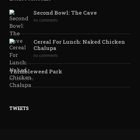
Second Bowl: The Cave
no comments
Cereal For Lunch: Naked Chicken
Chalupa
no comments
Thimbleweed Park
no comments
TWEETS