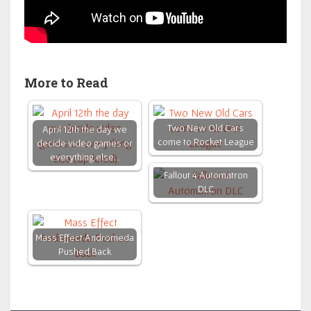
More to Read
Two New Old Cars
April 12th the day we
come to Rocket League
decide video games or
everything else…
Fallout 4 Automatron
DLC
Mass Effect Andromeda
Pushed Back