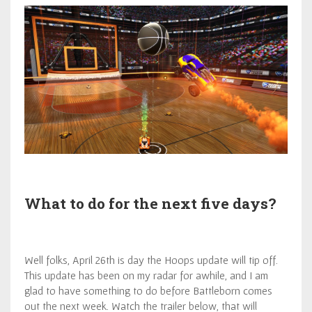
What to do for the next five days?
Well folks, April 26th is day the Hoops update will tip off.
This update has been on my radar for awhile, and I am
glad to have something to do before Battleborn comes
out the next week. Watch the trailer below, that will