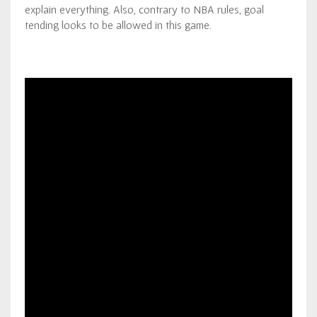
explain everything. Also, contrary to NBA rules, goal
tending looks to be allowed in this game.