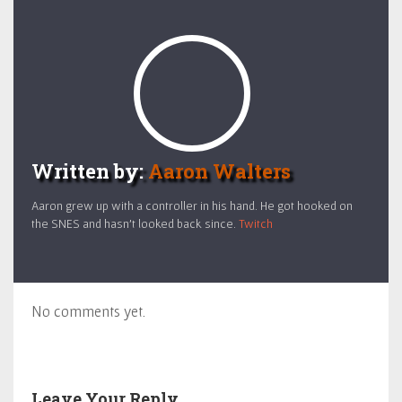
Written by:
Aaron Walters
Aaron grew up with a controller in his hand. He got hooked on
the SNES and hasn't looked back since.
Twitch
No comments yet.
Leave Your Reply