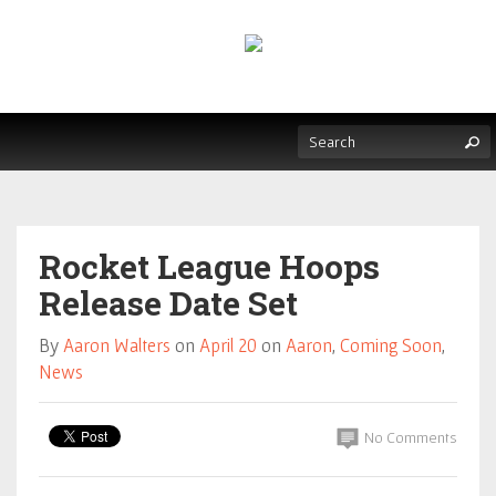
Rocket League Hoops
Release Date Set
By
Aaron Walters
on
April 20
on
Aaron
,
Coming Soon
,
News
No Comments