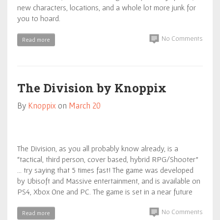
new characters, locations, and a whole lot more junk for
you to hoard.
No Comments
Read more
The Division by Knoppix
By
Knoppix
on
March 20
The Division, as you all probably know already, is a
“tactical, third person, cover based, hybrid RPG/Shooter”
… try saying that 5 times fast! The game was developed
by Ubisoft and Massive entertainment, and is available on
PS4, Xbox One and PC. The game is set in a near future
No Comments
Read more