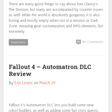
There are many good things to say about Tom Clancy’s:
The Division, but many are accompanied by counter issues
as well. While the world is absolutely gorgeous, it is also
boring and mostly empty when not in a mission or Dark
Zone. Amazing gear customization and RPG elements, but
extremely
No Comments
Read more
Fallout 4 – Automatron DLC
Review
By
Erin Levins
on
March 29
Fallout 4’s Automatron DLC lets you build some new
robot buddies, as well as adding some fun story quests,