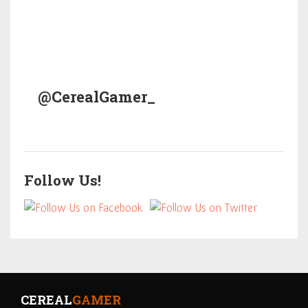
@CerealGamer_
Follow Us!
CEREAL
GAMER