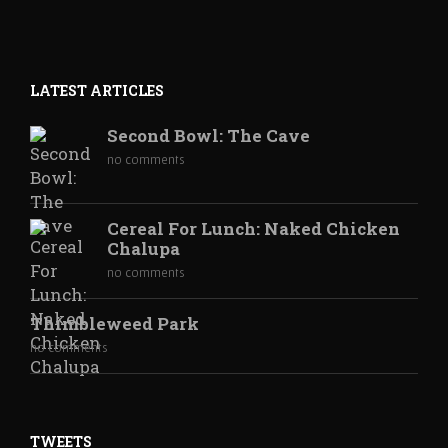
LATEST ARTICLES
Second Bowl: The Cave
no comments
Cereal For Lunch: Naked Chicken
Chalupa
no comments
Thimbleweed Park
no comments
TWEETS