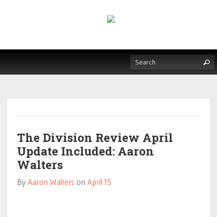
The Division Review April
Update Included: Aaron
Walters
By
Aaron Walters
on
April 15