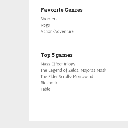
Favorite Genres
Shooters
Rpgs
Action/Adventure
Top 5 games
Mass Effect trilogy
The Legend of Zelda: Majoras Mask
The Elder Scrolls: Morrowind
Bioshock
Fable