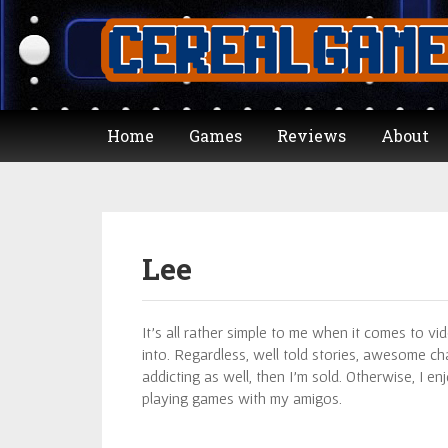
Home
Games
Reviews
About
Lee
It’s all rather simple to me when it comes to video
into. Regardless, well told stories, awesome ch
addicting as well, then I’m sold. Otherwise, I 
playing games with my amigos.