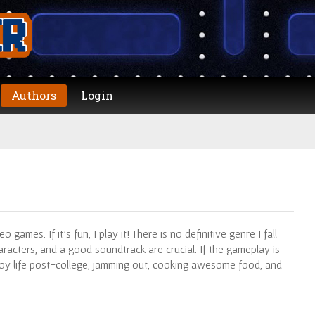
Authors
Login
 games. If it’s fun, I play it! There is no definitive genre I fall
aracters, and a good soundtrack are crucial. If the gameplay is
enjoy life post-college, jamming out, cooking awesome food, and