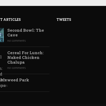
T ARTICLES
TWEETS
Second Bowl: The
Cave
no comments
Cereal For Lunch:
Naked Chicken
Chalupa
no comments
bleweed Park
ments