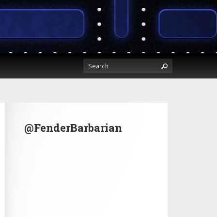
@FenderBarbarian