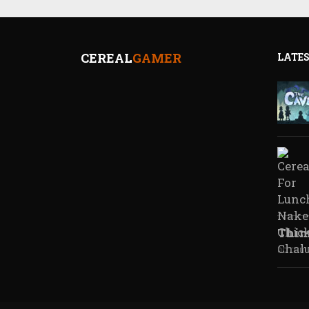
CEREAL
GAMER
LATES
Thim
no com