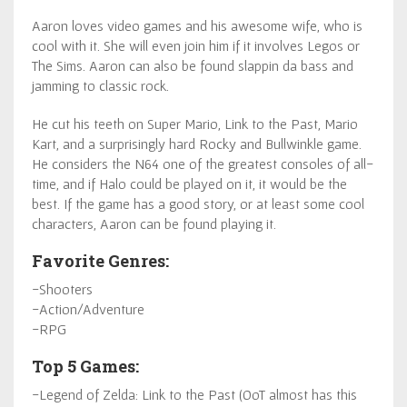
Aaron loves video games and his awesome wife, who is
cool with it. She will even join him if it involves Legos or
The Sims. Aaron can also be found slappin da bass and
jamming to classic rock.
He cut his teeth on Super Mario, Link to the Past, Mario
Kart, and a surprisingly hard Rocky and Bullwinkle game.
He considers the N64 one of the greatest consoles of all-
time, and if Halo could be played on it, it would be the
best. If the game has a good story, or at least some cool
characters, Aaron can be found playing it.
Favorite Genres:
-Shooters
-Action/Adventure
-RPG
Top 5 Games:
-Legend of Zelda: Link to the Past (OoT almost has this