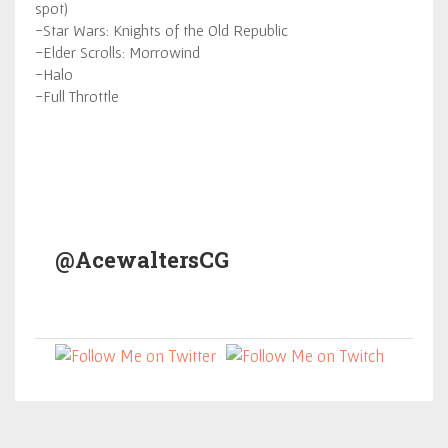
spot)
-Star Wars: Knights of the Old Republic
-Elder Scrolls: Morrowind
-Halo
-Full Throttle
@AcewaltersCG