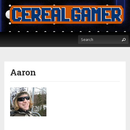
Aaron