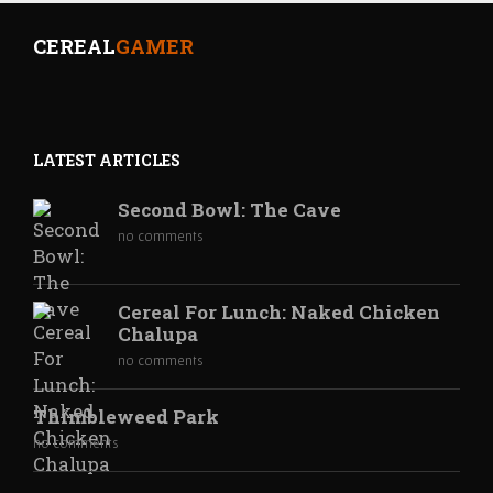
CEREAL
GAMER
LATEST ARTICLES
Second Bowl: The Cave
no comments
Cereal For Lunch: Naked Chicken
Chalupa
no comments
Thimbleweed Park
no comments