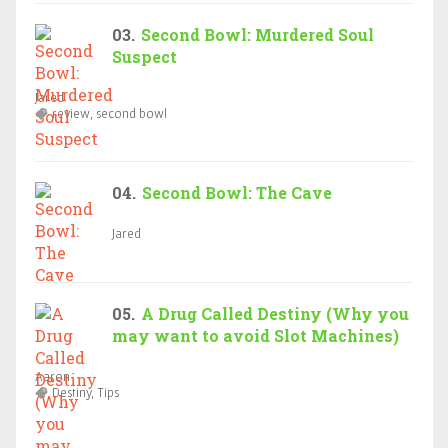
Second Bowl: Murdered Soul
Suspect
Jared
review, second bowl
Second Bowl: The Cave
Jared
A Drug Called Destiny (Why you
may want to avoid Slot Machines)
Aaron
Destiny, Tips