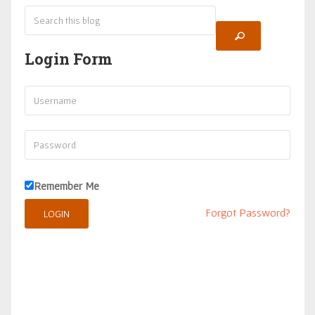
Login Form
Remember Me
Forgot Password?