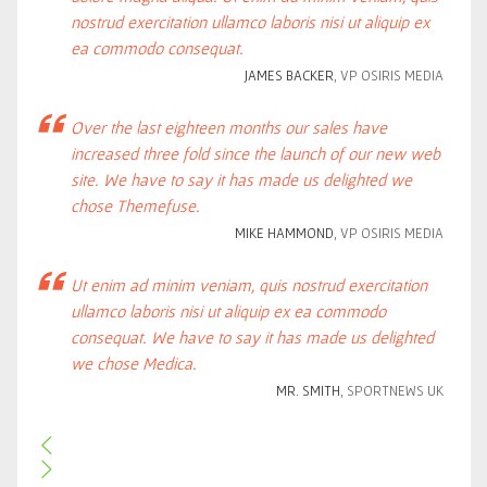
nostrud exercitation ullamco laboris nisi ut aliquip ex
ea commodo consequat.
JAMES BACKER
, VP OSIRIS MEDIA
Over the last eighteen months our sales have
increased three fold since the launch of our new web
site. We have to say it has made us delighted we
chose Themefuse.
MIKE HAMMOND
, VP OSIRIS MEDIA
Ut enim ad minim veniam, quis nostrud exercitation
ullamco laboris nisi ut aliquip ex ea commodo
consequat. We have to say it has made us delighted
we chose Medica.
MR. SMITH
, SPORTNEWS UK