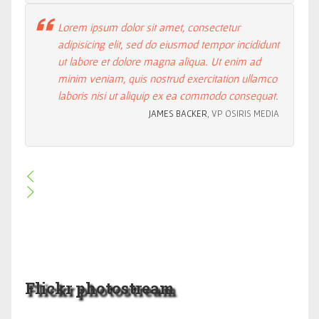
Lorem ipsum dolor sit amet, consectetur
adipisicing elit, sed do eiusmod tempor incididunt
ut labore et dolore magna aliqua. Ut enim ad
minim veniam, quis nostrud exercitation ullamco
laboris nisi ut aliquip ex ea commodo consequat.
JAMES BACKER
, VP OSIRIS MEDIA
Flickr photostream