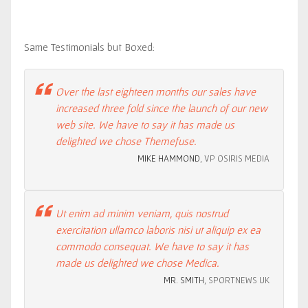
Same Testimonials but Boxed:
Over the last eighteen months our sales have
increased three fold since the launch of our new
web site. We have to say it has made us
delighted we chose Themefuse.
MIKE HAMMOND
, VP OSIRIS MEDIA
Ut enim ad minim veniam, quis nostrud
exercitation ullamco laboris nisi ut aliquip ex ea
commodo consequat. We have to say it has
made us delighted we chose Medica.
MR. SMITH
, SPORTNEWS UK