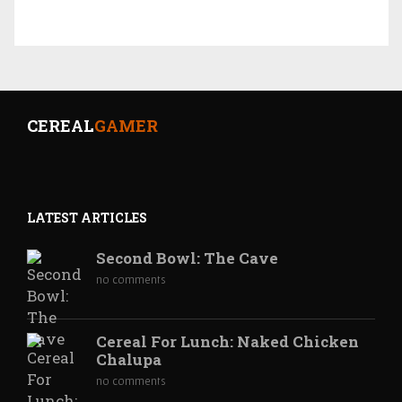
CEREAL
GAMER
LATEST ARTICLES
Second Bowl: The Cave
no comments
Cereal For Lunch: Naked Chicken
Chalupa
no comments