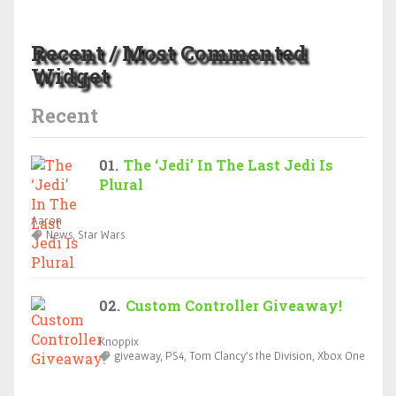
Recent / Most Commented
Widget
Recent
The ‘Jedi’ In The Last Jedi Is
Plural
Aaron
News, Star Wars
Custom Controller Giveaway!
Knoppix
giveaway, PS4, Tom Clancy’s the Division, Xbox One