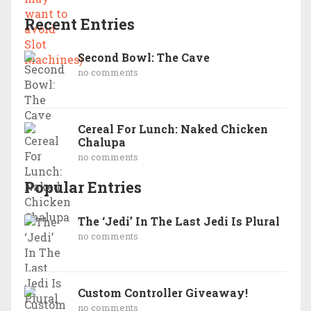
Recent Entries
Second Bowl: The Cave
no comments
Cereal For Lunch: Naked Chicken
Chalupa
no comments
Popular Entries
The ‘Jedi’ In The Last Jedi Is Plural
no comments
Custom Controller Giveaway!
no comments