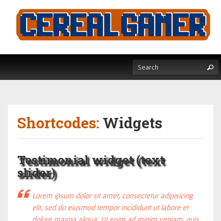
Shortcodes:
Widgets
Testimonial widget (text
slider)
Lorem ipsum dolor sit amet, consectetur adipisicing
elit, sed do eiusmod tempor incididunt ut labore et
dolore magna aliqua. Ut enim ad minim veniam, quis