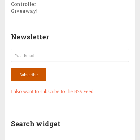
Newsletter
Subscribe
I also want to subscribe to the RSS Feed
Search widget