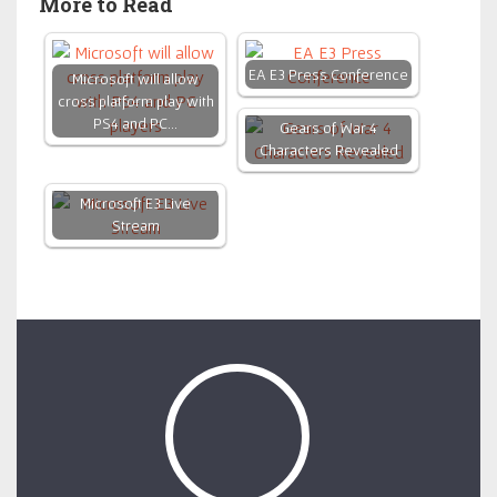
More to Read
EA E3 Press Conference
Microsoft will allow
cross platform play with
PS4 and PC…
Gears of War 4
Characters Revealed
Microsoft E3 Live
Stream