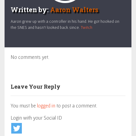
Written by:
Aaron Walters
Aaron grew up with a controller in his hand. He got hooked on
the SNES and hasn't looked back since.
Twitch
No comments yet.
Leave Your Reply
You must be
logged in
to post a comment.
Login with your Social ID