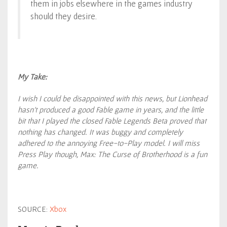
them in jobs elsewhere in the games industry
should they desire.
My Take:
I wish I could be disappointed with this news, but Lionhead
hasn’t produced a good Fable game in years, and the little
bit that I played the closed Fable Legends Beta proved that
nothing has changed. It was buggy and completely
adhered to the annoying Free-to-Play model. I will miss
Press Play though, Max: The Curse of Brotherhood is a fun
game.
SOURCE:
Xbox