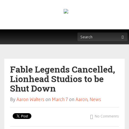
Fable Legends Cancelled,
Lionhead Studios to be
Shut Down
By
Aaron Walters
on
March 7
on
Aaron
,
News
No Comments