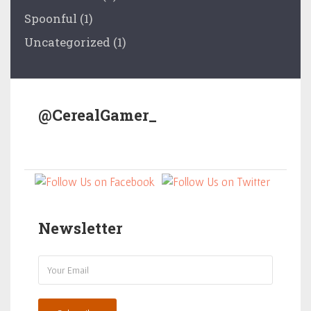
Spoonful
(1)
Uncategorized
(1)
@CerealGamer_
Newsletter