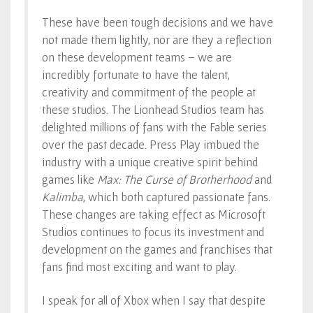
These have been tough decisions and we have
not made them lightly, nor are they a reflection
on these development teams – we are
incredibly fortunate to have the talent,
creativity and commitment of the people at
these studios. The Lionhead Studios team has
delighted millions of fans with the Fable series
over the past decade. Press Play imbued the
industry with a unique creative spirit behind
games like
Max: The Curse of Brotherhood
and
Kalimba
, which both captured passionate fans.
These changes are taking effect as Microsoft
Studios continues to focus its investment and
development on the games and franchises that
fans find most exciting and want to play.
I speak for all of Xbox when I say that despite