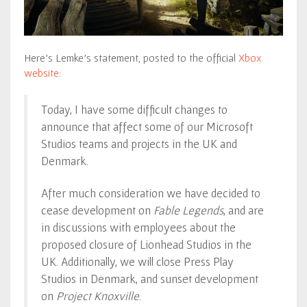
Here’s Lemke’s statement, posted to the official
Xbox
website
:
Today, I have some difficult changes to
announce that affect some of our Microsoft
Studios teams and projects in the UK and
Denmark.
After much consideration we have decided to
cease development on
Fable Legends
, and are
in discussions with employees about the
proposed closure of Lionhead Studios in the
UK. Additionally, we will close Press Play
Studios in Denmark, and sunset development
on
Project Knoxville
.