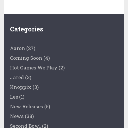
Categories
Aaron
(27)
Coming Soon
(4)
Hot Games We Play
(2)
Jared
(3)
Knoppix
(3)
Lee
(1)
New Releases
(5)
News
(38)
Second Bowl
(2)