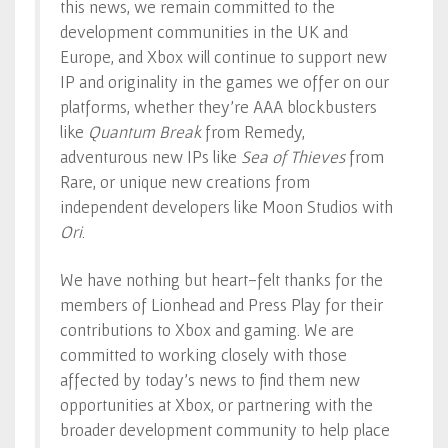
this news, we remain committed to the
development communities in the UK and
Europe, and Xbox will continue to support new
IP and originality in the games we offer on our
platforms, whether they’re AAA blockbusters
like
Quantum Break
from Remedy,
adventurous new IPs like
Sea of Thieves
from
Rare, or unique new creations from
independent developers like Moon Studios with
Ori
.
We have nothing but heart-felt thanks for the
members of Lionhead and Press Play for their
contributions to Xbox and gaming. We are
committed to working closely with those
affected by today’s news to find them new
opportunities at Xbox, or partnering with the
broader development community to help place