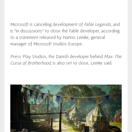
Microsoft is canceling development of
Fable Legends
, and
is “in discussions” to close the Fable developer, according
to a statement released by Hanno Lemke, general
manager of Microsoft Studios Europe.
Press Play Studios, the Danish developer behind
Max: The
Curse of Brotherhood
, is also set to close, Lemke said.