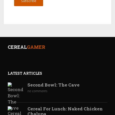
Subscribe
CEREAL
GAMER
LATEST ARTICLES
Second Bowl: The Cave
no comments
Cereal For Lunch: Naked Chicken
Chalupa