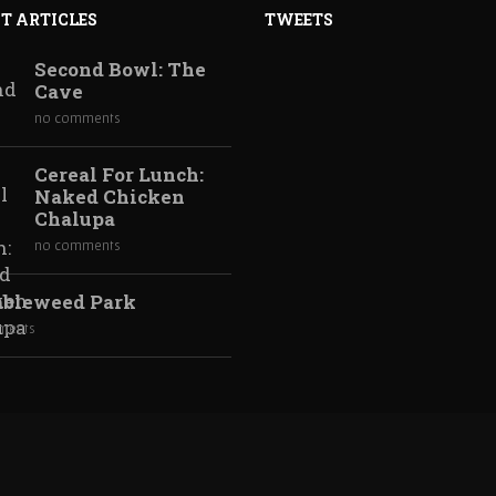
T ARTICLES
TWEETS
n Chalupa, then go get real tacos.
Second Bowl: The
Cave
no comments
Cereal For Lunch:
Naked Chicken
Chalupa
no comments
bleweed Park
past several years, there has been a resurgence in the
ments
d huge success with Sam and Max, Back to the Future, The Wolf
 and Batman. Sierra Entertainment, famous for