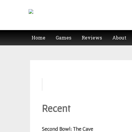
Home
Games
Reviews
About
Second
Bowl: The
Cave
Recent
Cereal
For
Lunch:
Second Bowl: The Cave
Naked