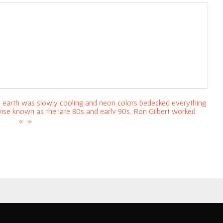
he earth was slowly cooling and neon colors bedecked everything
wise known as the late 80s and early 90s, Ron Gilbert worked
erally nothing). He lead the development on
«
»
a