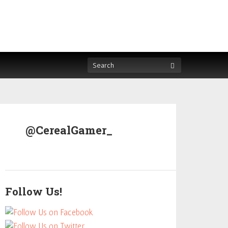
@CerealGamer_
Follow Us!