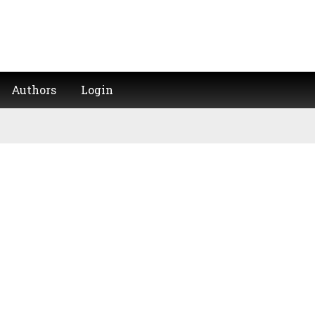
Authors
Login