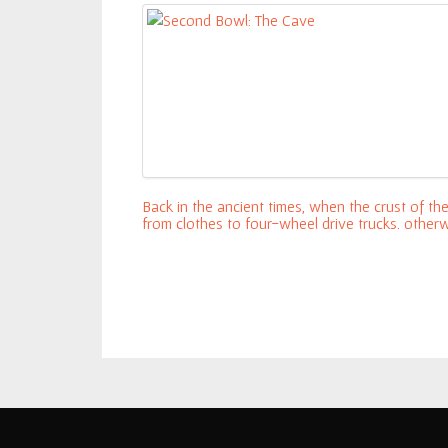
Chicken
Chalupa
Thimbleweed
Park
Second
Back in the ancient times, when the crust of t
Bowl:
from clothes to four-wheel drive trucks, other
Murdered
with LucasArts (then Lucasfilms Games, now lit
March 9
Soul
Cereal For Lunch: Naked Chicken Chalup
Suspect
Legend of
Zelda:
Breath of
the Wild –
New
Amiibos
unlock
weapons