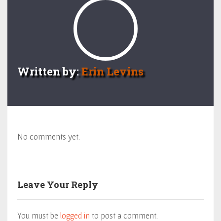
Written by:
Erin Levins
No comments yet.
Leave Your Reply
You must be
logged in
to post a comment.