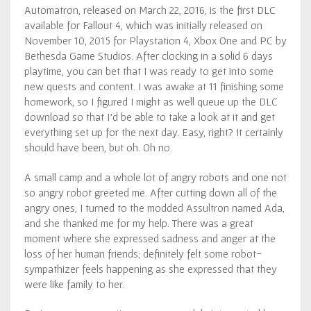
Automatron, released on March 22, 2016, is the first DLC
available for Fallout 4, which was initially released on
November 10, 2015 for Playstation 4, Xbox One and PC by
Bethesda Game Studios. After clocking in a solid 6 days
playtime, you can bet that I was ready to get into some
new quests and content. I was awake at 11 finishing some
homework, so I figured I might as well queue up the DLC
download so that I’d be able to take a look at it and get
everything set up for the next day. Easy, right? It certainly
should have been, but oh. Oh no.
A small camp and a whole lot of angry robots and one not
so angry robot greeted me. After cutting down all of the
angry ones, I turned to the modded Assultron named Ada,
and she thanked me for my help. There was a great
moment where she expressed sadness and anger at the
loss of her human friends; definitely felt some robot-
sympathizer feels happening as she expressed that they
were like family to her.