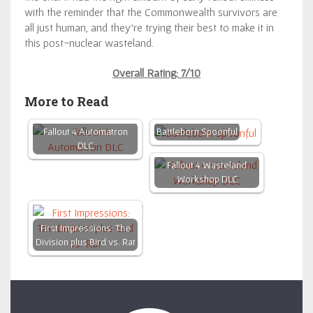
with the reminder that the Commonwealth survivors are
all just human, and they’re trying their best to make it in
this post-nuclear wasteland.
Overall Rating: 7/10
More to Read
Fallout 4 Automatron
Battleborn Spoonful
DLC
Fallout 4 Wasteland
Workshop DLC
First Impressions: The
Division plus Bird vs. Rat