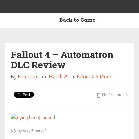
Back to Game
Fallout 4 – Automatron
DLC Review
By
Erin Levins
on
March 29
on
Fallout 4
,
6 More
No Comments
(dying beep) indeed.