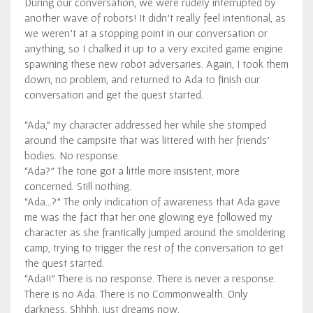
During our conversation, we were rudely interrupted by
another wave of robots! It didn’t really feel intentional, as
we weren’t at a stopping point in our conversation or
anything, so I chalked it up to a very excited game engine
spawning these new robot adversaries. Again, I took them
down, no problem, and returned to Ada to finish our
conversation and get the quest started.
“Ada,” my character addressed her while she stomped
around the campsite that was littered with her friends’
bodies. No response.
“Ada?” The tone got a little more insistent, more
concerned. Still nothing.
“Ada…?” The only indication of awareness that Ada gave
me was the fact that her one glowing eye followed my
character as she frantically jumped around the smoldering
camp, trying to trigger the rest of the conversation to get
the quest started.
“Ada!!” There is no response. There is never a response.
There is no Ada. There is no Commonwealth. Only
darkness. Shhhh, just dreams now.