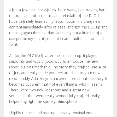
After a few unsuccessful 24-hour waits, fast travels, hard
reboots, and full uninstalls and reinstalls of the DLC, I
have definitely learned my lesson about installing new
content immediately after release, and got the DLC up and
running again the next day. Definitely put a little bit of a
damper on my fun at first, but I can’t fault them too much
for it.
As for the DLC itself, after the initial hiccup, it played
smoothly and was a good way to introduce the new
robot-building mechanic. The story they crafted was a lot
of fun, and really made you feel attached to your new
robot buddy Ada. As you uncover more about the story, it
becomes apparent that not everything is what it seems.
There were two new locations and a great new
settlement that were really wonderfully crafted, really
helped highlight the spooky atmosphere.
I highly recommend reading as many terminal entries as