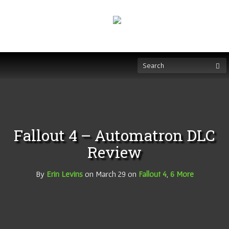
Fallout 4 – Automatron DLC
Review
By
Erin Levins
on
March 29
on
Fallout 4
,
6 More