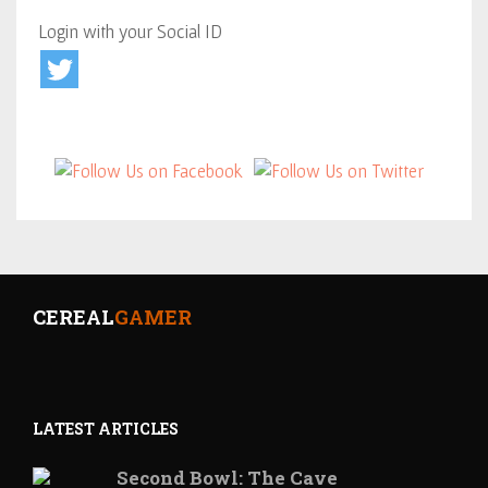
Login with your Social ID
CEREAL
GAMER
LATEST ARTICLES
Second Bowl: The Cave