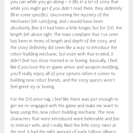
you can while you go along – it fills in a lot of story that
while you might get if you didn’t read them, they definitely
fill in some specifics. Uncovering the mystery of the
Mechanist felt satisfying, and I would have been
absolutely fine if it had been a little longer, but for $10, the
length felt about right. The main complaint that I’ve seen
has been in terms of length and depth of the story, and
the story definitely did seem like a way to introduce the
robot-building mechanic, but even with that in mind, it
didn’t feel too shoe-horned in or boring. Basically, I feel
like if you love the in-game armor and weapon modding,
you’ll really enjoy all of your options when it comes to
building new robot friends, and the story quests won’t
feel grind-ey or boring.
For the $10 price tag, I feel like there was just enough to
get me re-engaged with the game and make me want to
keep using this new robot-building mechanic. The new
characters that were introduced were believable and fun
to interact with, and I really liked the little story twist at
the end. It had the right amount of early Fallout silliness