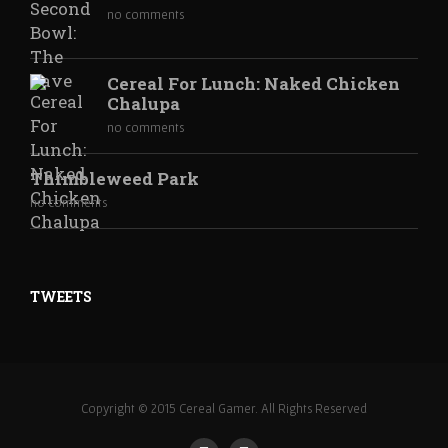
no comments
Cereal For Lunch: Naked Chicken
Chalupa
no comments
Thimbleweed Park
no comments
TWEETS
Copyright © 2015 Cereal Gamer. All Rights Reserved