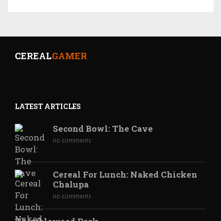
CEREAL
GAMER
LATEST ARTICLES
Second Bowl: The Cave
no comments
Cereal For Lunch: Naked Chicken
Chalupa
no comments