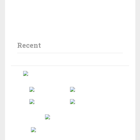
Recent