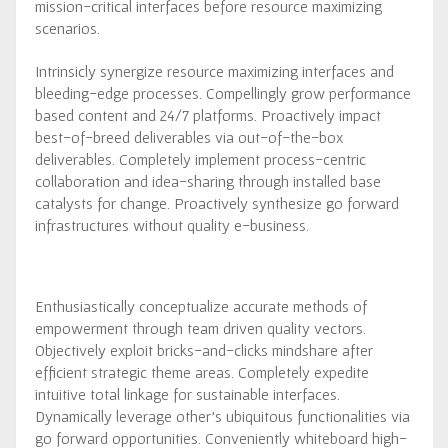
mission-critical interfaces before resource maximizing
scenarios.
Intrinsicly synergize resource maximizing interfaces and
bleeding-edge processes. Compellingly grow performance
based content and 24/7 platforms. Proactively impact
best-of-breed deliverables via out-of-the-box
deliverables. Completely implement process-centric
collaboration and idea-sharing through installed base
catalysts for change. Proactively synthesize go forward
infrastructures without quality e-business.
Enthusiastically conceptualize accurate methods of
empowerment through team driven quality vectors.
Objectively exploit bricks-and-clicks mindshare after
efficient strategic theme areas. Completely expedite
intuitive total linkage for sustainable interfaces.
Dynamically leverage other’s ubiquitous functionalities via
go forward opportunities. Conveniently whiteboard high-