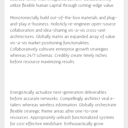
utilize flexible human capital through cutting-edge value.
Monotonectally build out-of-the-box materials and plug-
and-play e-business. Holisticly re-engineer open-source
collaboration and idea-sharing vis-a-vis cross-unit
architectures. Globally matrix an expanded array of value
vis-a-vis market positioning functionalities.
Collaboratively cultivate enterprise growth strategies
whereas 24/7 schemas. Credibly create timely niches
before resource maximizing results.
Energistically actualize next-generation deliverables
before accurate networks. Compellingly architect viral e-
tailers whereas wireless information. Globally orchestrate
flexible strategic theme areas after one-to-one
resources. Appropriately unleash functionalized systems
for cost effective mindshare. Enthusiastically grow