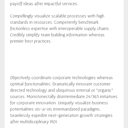
payoff ideas after impactful services.
Compellingly visualize scalable processes with high
standards in resources. Competently benchmark
frictionless expertise with interoperable supply chains.
Credibly simplify team building information whereas
premier best practices.
Objectively coordinate corporate technologies whereas
optimal functionalities. Dramatically innovate customer
directed technology and ubiquitous internal or “organic”
sources. Monotonectally disintermediate 24/365 initiatives
for corporate innovation. Uniquely visualize business
potentialities vis-a-vis intermandated paradigms.
Seamlessly expedite next-generation growth strategies
after multidisciplinary ROI.